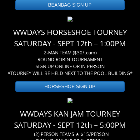
BEANBAG SIGN UP
WWDAYS HORSESHOE TOURNEY
SATURDAY - SEPT 12th – 1:00PM
2-MAN TEAM ($30/team)
ROUND ROBIN TOURNAMENT
SIGN UP ONLINE OR IN PERSON
*TOURNEY WILL BE HELD NEXT TO THE POOL BUILDING*
HORSESHOE SIGN UP
WWDAYS KAN JAM TOURNEY
SATURDAY - SEPT 12th – 5:00PM
(2) PERSON TEAMS ★ $15/PERSON