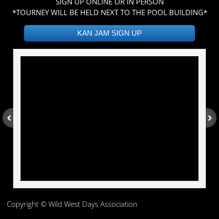
SIGN UP ONLINE OR IN PERSON
*TOURNEY WILL BE HELD NEXT TO THE POOL BUILDING*​
KAN JAM SIGN UP
Copy
right © Wild West Days Association