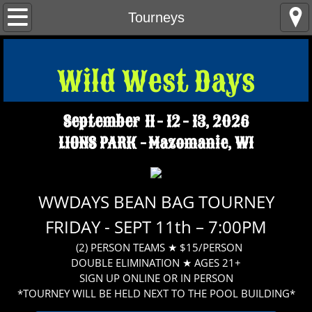
Home
Tourneys
Parade Info
Wild West Days​
Tractor Pulls - Demo Derby
September 11 - 12 - 13, 2026
Tourneys
LIONS PARK - Mazomanie, WI
Contact Us
WWD FAQS
WWDAYS BEAN BAG TOURNEY
FRIDAY - SEPT 11th – 7:00PM
(2) PERSON TEAMS ★ $15/PERSON
DOUBLE ELIMINATION ★ AGES 21+
SIGN UP ONLINE OR IN PERSON
*TOURNEY WILL BE HELD NEXT TO THE POOL BUILDING*