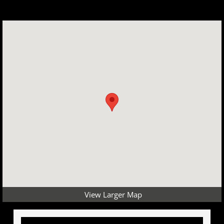
View Larger Map