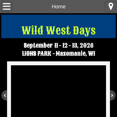
Home
Home
Parade Info
Wild West Days​
Tractor Pulls - Demo Derby
September 11 - 12 - 13, 2026
Tourneys
LIONS PARK - Mazomanie, WI
Contact Us
WWD FAQS